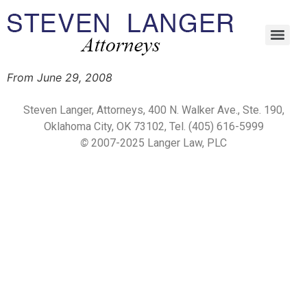
From June 29, 2008
Steven Langer, Attorneys, 400 N. Walker Ave., Ste. 190,
Oklahoma City, OK 73102, Tel. (405) 616-5999
©
2007-2025 Langer Law, PLC