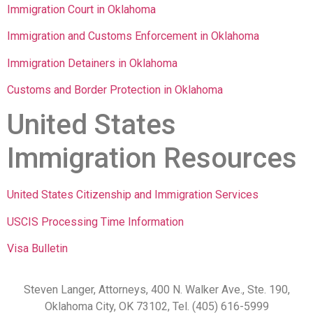
Immigration Court in Oklahoma
Immigration and Customs Enforcement in Oklahoma
Immigration Detainers in Oklahoma
Customs and Border Protection in Oklahoma
United States
Immigration Resources
United States Citizenship and Immigration Services
USCIS Processing Time Information
Visa Bulletin
Steven Langer, Attorneys, 400 N. Walker Ave., Ste. 190,
Oklahoma City, OK 73102, Tel. (405) 616-5999