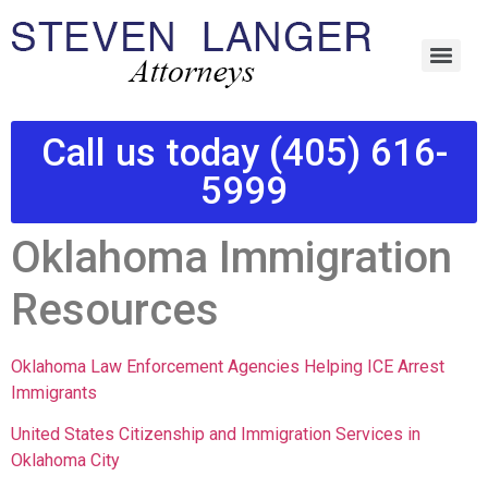
Call us today (405) 616-
5999
Oklahoma Immigration
Resources
Oklahoma Law Enforcement Agencies Helping ICE Arrest
Immigrants
United States Citizenship and Immigration Services in
Oklahoma City