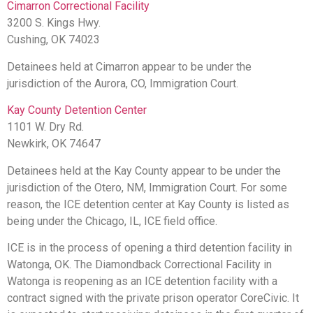
Cimarron Correctional Facility
3200 S. Kings Hwy.
Cushing, OK 74023
Detainees held at Cimarron appear to be under the
jurisdiction of the Aurora, CO, Immigration Court.
Kay County Detention Center
1101 W. Dry Rd.
Newkirk, OK 74647
Detainees held at the Kay County appear to be under the
jurisdiction of the Otero, NM, Immigration Court.
For some
reason, the ICE detention center at Kay County is listed as
being under the Chicago, IL, ICE field office.
ICE is in the process of opening a third detention facility in
Watonga, OK.
The Diamondback Correctional Facility in
Watonga is reopening as an ICE detention facility with a
contract signed with the private prison operator CoreCivic. It