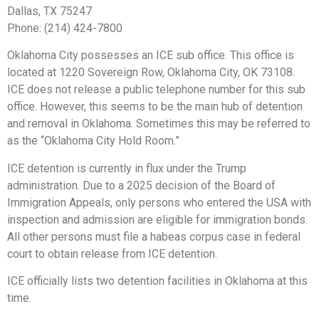
Dallas, TX 75247
Phone: (214) 424-7800
Oklahoma City possesses an ICE sub office. This office is
located at 1220 Sovereign Row, Oklahoma City, OK 73108.
ICE does not release a public telephone number for this sub
office. However, this seems to be the main hub of detention
and removal in Oklahoma. Sometimes this may be referred to
as the “Oklahoma City Hold Room.”
ICE detention is currently in flux under the Trump
administration. Due to a 2025 decision of the Board of
Immigration Appeals, only persons who entered the USA with
inspection and admission are eligible for immigration bonds.
All other persons must file a habeas corpus case in federal
court to obtain release from ICE detention.
ICE officially lists two detention facilities in Oklahoma at this
time.