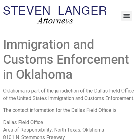
Immigration and
Customs Enforcement
in Oklahoma
Oklahoma is part of the jurisdiction of the Dallas Field Office
of the United States Immigration and Customs Enforcement.
The contact information for the Dallas Field Office is:
Dallas Field Office
Area of Responsibility: North Texas, Oklahoma
8101 N. Stemmons Freeway