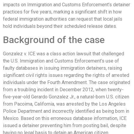
impacts on Immigration and Customs Enforcement’s detainer
practices for five years, marking a significant shift in how
federal immigration authorities can request that local jails
hold individuals beyond their scheduled release dates.
Background of the case
Gonzalez v. ICE was a class action lawsuit that challenged
the U.S. Immigration and Customs Enforcement’s use of
faulty databases in issuing immigration detainers, raising
significant civil rights issues regarding the rights of arrested
individuals under the Fourth Amendment. The case originated
from a troubling incident in December 2012, when twenty-
five-year-old Gerardo Gonzalez Jr., a natural-born U.S. citizen
from Pacoima, California, was arrested by the Los Angeles
Police Department and incorrectly identified as being born in
Mexico. Based on this erroneous database information, ICE
issued a detainer preventing him from posting bail, despite
having no legal basis to detain an American citizen.