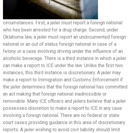
circumstances. First, a jailer must report a foreign national
who has been arrested for a drug charge. Second, under
Oklahoma law, a jailer must report an undocumented foreign
national or an out of status foreign national in case of a
felony or a case involving driving under the influence of an
alcoholic beverage. There is a third instance in which a jailer
can make a report to ICE under the law. Unlike the first two
instances, this third instance is discretionary. A jailer may
make a report to Immigration and Customs Enforcement if
the jailer determines that the foreign national has committed
an act making that foreign national inadmissible or
removable. Many ICE officers and jailers believe that a jailer
possesses discretion to make a report to ICE in any case
involving a foreign national. There are no federal or state
court cases providing guidance in this area of discretionary
reports. A jailer wishing to avoid civil liability should limit