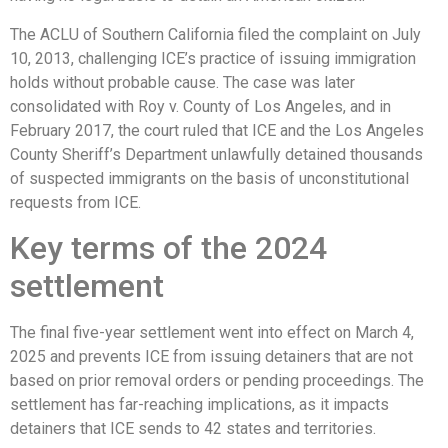
The ACLU of Southern California filed the complaint on July
10, 2013, challenging ICE’s practice of issuing immigration
holds without probable cause. The case was later
consolidated with Roy v. County of Los Angeles, and in
February 2017, the court ruled that ICE and the Los Angeles
County Sheriff’s Department unlawfully detained thousands
of suspected immigrants on the basis of unconstitutional
requests from ICE.
Key terms of the 2024
settlement
The final five-year settlement went into effect on March 4,
2025 and prevents ICE from issuing detainers that are not
based on prior removal orders or pending proceedings. The
settlement has far-reaching implications, as it impacts
detainers that ICE sends to 42 states and territories.