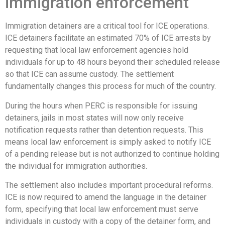
immigration enforcement
Immigration detainers are a critical tool for ICE operations.
ICE detainers facilitate an estimated 70% of ICE arrests by
requesting that local law enforcement agencies hold
individuals for up to 48 hours beyond their scheduled release
so that ICE can assume custody. The settlement
fundamentally changes this process for much of the country.
During the hours when PERC is responsible for issuing
detainers, jails in most states will now only receive
notification requests rather than detention requests. This
means local law enforcement is simply asked to notify ICE
of a pending release but is not authorized to continue holding
the individual for immigration authorities.
The settlement also includes important procedural reforms.
ICE is now required to amend the language in the detainer
form, specifying that local law enforcement must serve
individuals in custody with a copy of the detainer form, and