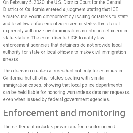
On February 5, 2020, the U.S. District Court for the Central
District of California entered a judgment stating that ICE
violates the Fourth Amendment by issuing detainers to state
and local law enforcement agencies in states that do not
expressly authorize civil immigration arrests on detainers in
state statute. The court directed ICE to notify law
enforcement agencies that detainers do not provide legal
authority for state or local officers to make civil immigration
arrests.
This decision creates a precedent not only for counties in
California, but all other states dealing with similar
immigration cases, showing that local police departments
can be held liable for honoring warrantless detainer requests,
even when issued by federal government agencies.
Enforcement and monitoring
The settlement includes provisions for monitoring and