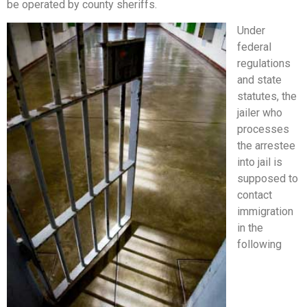
be operated by county sheriffs.
Under
federal
regulations
and state
statutes, the
jailer who
processes
the arrestee
into jail is
supposed to
contact
immigration
in the
following