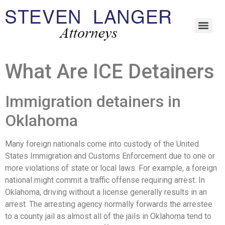
What Are ICE Detainers
Immigration detainers in
Oklahoma
Many foreign nationals come into custody of the United
States Immigration and Customs Enforcement due to one or
more violations of state or local laws. For example, a foreign
national might commit a traffic offense requiring arrest. In
Oklahoma, driving without a license generally results in an
arrest. The arresting agency normally forwards the arrestee
to a county jail as almost all of the jails in Oklahoma tend to