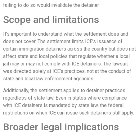
failing to do so would invalidate the detainer.
Scope and limitations
It’s important to understand what the settlement does and
does not cover. The settlement limits ICE’s issuance of
certain immigration detainers across the country but does not
affect state and local policies that regulate whether a local
jail may or may not comply with ICE detainers. The lawsuit
was directed solely at ICE’s practices, not at the conduct of
state and local law enforcement agencies.
Additionally, the settlement applies to detainer practices
regardless of state law. Even in states where compliance
with ICE detainers is mandated by state law, the federal
restrictions on when ICE can issue such detainers still apply.
Broader legal implications