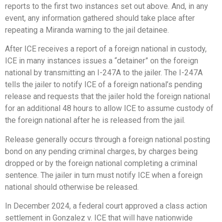
reports to the first two instances set out above. And, in any
event, any information gathered should take place after
repeating a Miranda warning to the jail detainee.
After ICE receives a report of a foreign national in custody,
ICE in many instances issues a “detainer” on the foreign
national by transmitting an I-247A to the jailer. The I-247A
tells the jailer to notify ICE of a foreign national’s pending
release and requests that the jailer hold the foreign national
for an additional 48 hours to allow ICE to assume custody of
the foreign national after he is released from the jail.
Release generally occurs through a foreign national posting
bond on any pending criminal charges, by charges being
dropped or by the foreign national completing a criminal
sentence. The jailer in turn must notify ICE when a foreign
national should otherwise be released.
In December 2024, a federal court approved a class action
settlement in Gonzalez v. ICE that will have nationwide