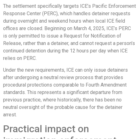
The settlement specifically targets ICE’s Pacific Enforcement
Response Center (PERC), which handles detainer requests
during overnight and weekend hours when local ICE field
offices are closed. Beginning on March 4, 2025, ICE’s PERC
is only permitted to issue a Request for Notification of
Release, rather than a detainer, and cannot request a person’s
continued detention during the 12 hours per day when ICE
relies on PERC.
Under the new requirements, ICE can only issue detainers
after undergoing a neutral review process that provides
procedural protections comparable to Fourth Amendment
standards. This represents a significant departure from
previous practice, where historically, there has been no
neutral oversight of the probable cause for the detainer
arrest.
Practical impact on