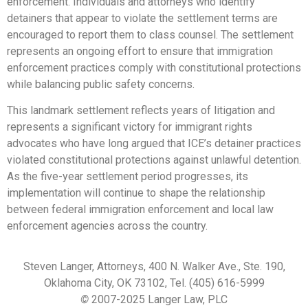
enforcement. Individuals and attorneys who identify
detainers that appear to violate the settlement terms are
encouraged to report them to class counsel. The settlement
represents an ongoing effort to ensure that immigration
enforcement practices comply with constitutional protections
while balancing public safety concerns.
This landmark settlement reflects years of litigation and
represents a significant victory for immigrant rights
advocates who have long argued that ICE’s detainer practices
violated constitutional protections against unlawful detention.
As the five-year settlement period progresses, its
implementation will continue to shape the relationship
between federal immigration enforcement and local law
enforcement agencies across the country.
Steven Langer, Attorneys, 400 N. Walker Ave., Ste. 190,
Oklahoma City, OK 73102, Tel. (405) 616-5999
©
2007-2025 Langer Law, PLC