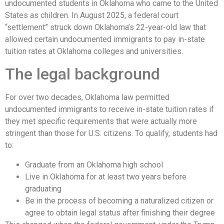
undocumented students in Oklahoma who came to the United
States as children. In August 2025, a federal court
“settlement” struck down Oklahoma’s 22-year-old law that
allowed certain undocumented immigrants to pay in-state
tuition rates at Oklahoma colleges and universities.
The legal background
For over two decades, Oklahoma law permitted
undocumented immigrants to receive in-state tuition rates if
they met specific requirements that were actually more
stringent than those for U.S. citizens. To qualify, students had
to:
Graduate from an Oklahoma high school
Live in Oklahoma for at least two years before
graduating
Be in the process of becoming a naturalized citizen or
agree to obtain legal status after finishing their degree