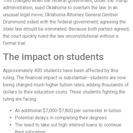
This changed when the federal government, under the Trump
administration, sued Oklahoma to overturn the law. In an
unusual legal move, Oklahoma Attorney General Gentner
Drummond sided with the federal government, agreeing the
state law should be eliminated. Because both parties agreed,
the court quickly ruled the law unconstitutional without a
formal trial.
The impact on students
Approximately 400 students have been affected by this
ruling. The financial impact is substantial—students are now
being charged much higher tuition rates, adding thousands of
dollars to their education costs. Three students fighting the
ruling are facing:
An additional $7,000-$7,800 per semester in tuition
Potential delays in completing their degrees
The need to take out high-interest loans to continue
their education