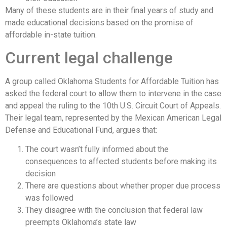
Many of these students are in their final years of study and
made educational decisions based on the promise of
affordable in-state tuition.
Current legal challenge
A group called Oklahoma Students for Affordable Tuition has
asked the federal court to allow them to intervene in the case
and appeal the ruling to the 10th U.S. Circuit Court of Appeals.
Their legal team, represented by the Mexican American Legal
Defense and Educational Fund, argues that:
The court wasn’t fully informed about the
consequences to affected students before making its
decision
There are questions about whether proper due process
was followed
They disagree with the conclusion that federal law
preempts Oklahoma’s state law