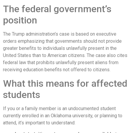
The federal government’s
position
The Trump administration’s case is based on executive
orders emphasizing that governments should not provide
greater benefits to individuals unlawfully present in the
United States than to American citizens. The case also cites
federal law that prohibits unlawfully present aliens from
receiving education benefits not offered to citizens.
What this means for affected
students
If you or a family member is an undocumented student
currently enrolled in an Oklahoma university, or planning to
attend, it’s important to understand: