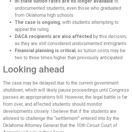
In-state tuition rates are no longer available
to
undocumented students, even those who graduated
from Oklahoma high schools
The case is ongoing
, with students attempting to
appeal the ruling
DACA recipients are also affected
by this decision,
as they are still considered undocumented immigrants
Financial planning is critical
, as tuition costs may be
two to three times higher than previously anticipated
Looking ahead
The case may be delayed due to the current government
shutdown, which will likely pause proceedings until Congress
passes an appropriations bill. However, the legal battle is far
from over, and affected students should monitor
developments closely. I believe that if the students are
allowed to challenge the “settlement” entered into by the
Oklahoma Attorney General that the 10th Circuit Court of