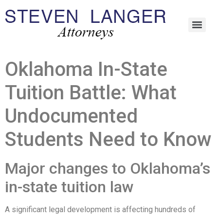
Oklahoma In-State
Tuition Battle: What
Undocumented
Students Need to Know
Major changes to Oklahoma’s
in-state tuition law
A significant legal development is affecting hundreds of