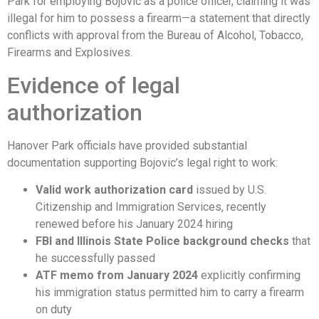
Park for employing Bojovic as a police officer, claiming it was
illegal for him to possess a firearm—a statement that directly
conflicts with approval from the Bureau of Alcohol, Tobacco,
Firearms and Explosives.
Evidence of legal
authorization
Hanover Park officials have provided substantial
documentation supporting Bojovic’s legal right to work:
Valid work authorization card
issued by U.S.
Citizenship and Immigration Services, recently
renewed before his January 2024 hiring
FBI and Illinois State Police background checks
that
he successfully passed
ATF memo from January 2024
explicitly confirming
his immigration status permitted him to carry a firearm
on duty