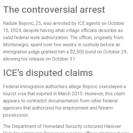
The controversial arrest
Radule Bojovic, 25, was arrested by ICE agents on October
15, 2024, despite having what village officials describe as
valid federal work authorization. The officer, originally from
Montenegro, spent over two weeks in custody before an
immigration judge granted him a $2,500 bond on October 29,
allowing his release on October 31.
ICE’s disputed claims
Federal immigration authorities allege Bojovic overstayed a
tourist visa that expired in March 2015. However, this claim
appears to contradict documentation from other federal
agencies that authorized his employment and firearm
possession.
The Department of Homeland Security criticized Hanover