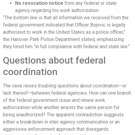
No revocation notice
from any federal or state
agency regarding his work authorization
“The bottom line is that all information we received from the
federal government indicated that Officer Bojovic is legally
authorized to work in the United States as a police officer,”
the Hanover Park Police Department stated, emphasizing
they hired him “in full compliance with federal and state law.”
Questions about federal
coordination
The case raises troubling questions about coordination—or
lack thereof—between federal agencies. How can one branch
of the federal government issue and renew work
authorization while another arrests the same person for
being unauthorized? The apparent contradiction suggests
either a breakdown in inter-agency communication or an
aggressive enforcement approach that disregards