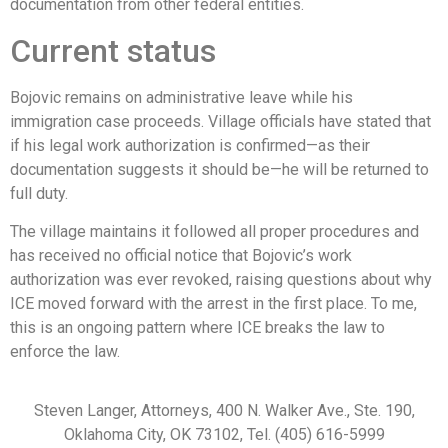
documentation from other federal entities.
Current status
Bojovic remains on administrative leave while his
immigration case proceeds. Village officials have stated that
if his legal work authorization is confirmed—as their
documentation suggests it should be—he will be returned to
full duty.
The village maintains it followed all proper procedures and
has received no official notice that Bojovic’s work
authorization was ever revoked, raising questions about why
ICE moved forward with the arrest in the first place. To me,
this is an ongoing pattern where ICE breaks the law to
enforce the law.
Steven Langer, Attorneys, 400 N. Walker Ave., Ste. 190,
Oklahoma City, OK 73102, Tel. (405) 616-5999