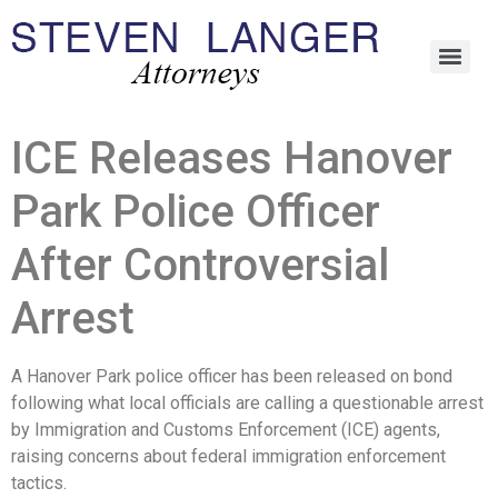
ICE Releases Hanover
Park Police Officer
After Controversial
Arrest
A Hanover Park police officer has been released on bond
following what local officials are calling a questionable arrest
by Immigration and Customs Enforcement (ICE) agents,
raising concerns about federal immigration enforcement
tactics.