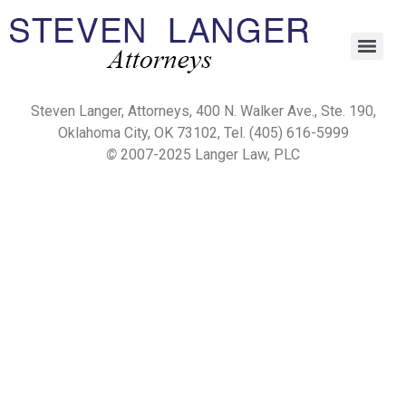
Steven Langer, Attorneys, 400 N. Walker Ave., Ste. 190,
Oklahoma City, OK 73102, Tel. (405) 616-5999
©
2007-2025 Langer Law, PLC