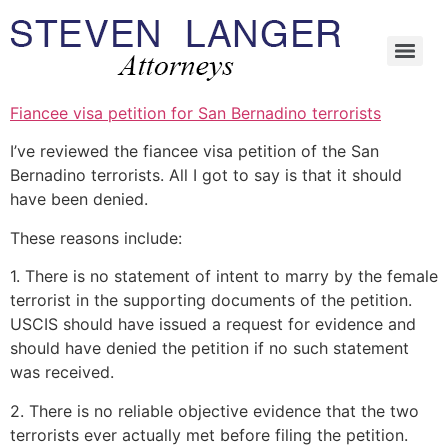
Fiancee visa petition for San Bernadino terrorists
I’ve reviewed the fiancee visa petition of the San
Bernadino terrorists. All I got to say is that it should
have been denied.
These reasons include:
1. There is no statement of intent to marry by the female
terrorist in the supporting documents of the petition.
USCIS should have issued a request for evidence and
should have denied the petition if no such statement
was received.
2. There is no reliable objective evidence that the two
terrorists ever actually met before filing the petition.