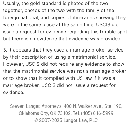
Usually, the gold standard is photos of the two
together, photos of the two with the family of the
foreign national, and copies of itineraries showing they
were in the same place at the same time. USCIS did
issue a request for evidence regarding this trouble spot
but there is no evidence that evidence was provided.
3. It appears that they used a marriage broker service
by their description of using a matrimonial service.
However, USCIS did not require any evidence to show
that the matrimonial service was not a marriage broker
or to show that it complied with US law if it was a
marriage broker. USCIS did not issue a request for
evidence.
Steven Langer, Attorneys, 400 N. Walker Ave., Ste. 190,
Oklahoma City, OK 73102, Tel. (405) 616-5999
©
2007-2025 Langer Law, PLC