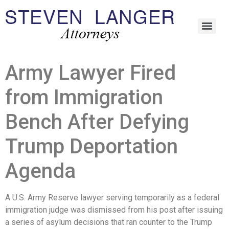
Army Lawyer Fired
from Immigration
Bench After Defying
Trump Deportation
Agenda
A U.S. Army Reserve lawyer serving temporarily as a federal
immigration judge was dismissed from his post after issuing
a series of asylum decisions that ran counter to the Trump