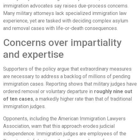
immigration advocates say raises due-process concerns.
Many military attorneys lack specialized immigration law
experience, yet are tasked with deciding complex asylum
and removal cases with life-or-death consequences.
Concerns over impartiality
and expertise
Supporters of the policy argue that extraordinary measures
are necessary to address a backlog of millions of pending
immigration cases. Reporting shows that military judges have
ordered removal or voluntary departure in
roughly nine out
of ten cases
, a markedly higher rate than that of traditional
immigration judges.
Opponents, including the American Immigration Lawyers
Association, warn that this approach erodes judicial
independence. Immigration judges are employees of the