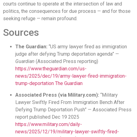
courts continue to operate at the intersection of law and
politics, the consequences for due process — and for those
seeking refuge — remain profound.
Sources
The Guardian:
“US army lawyer fired as immigration
judge after defying Trump deportation agenda” —
Guardian
(Associated Press reporting)
https://www.theguardian.com/us-
news/2025/dec/19/army-lawyer-fired-immigration-
trump-deportation
The Guardian
Associated Press (via Military.com):
“Military
Lawyer Swiftly Fired From Immigration Bench After
Defying Trump Deportation Push” — Associated Press
report published Dec 19 2025
https://www.military.com/daily-
news/2025/12/19/military-lawyer-swiftly-fired-