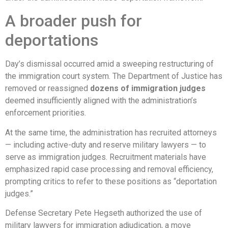
A broader push for
deportations
Day’s dismissal occurred amid a sweeping restructuring of
the immigration court system. The Department of Justice has
removed or reassigned
dozens of immigration judges
deemed insufficiently aligned with the administration’s
enforcement priorities.
At the same time, the administration has recruited attorneys
— including active-duty and reserve military lawyers — to
serve as immigration judges. Recruitment materials have
emphasized rapid case processing and removal efficiency,
prompting critics to refer to these positions as “deportation
judges.”
Defense Secretary Pete Hegseth authorized the use of
military lawyers for immigration adjudication, a move