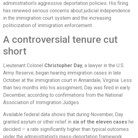
administration’s aggressive deportation policies. His firing
has renewed serious concerns about judicial independence
in the immigration court system and the increasing
politicization of immigration enforcement.
A controversial tenure cut
short
Lieutenant Colonel
Christopher Day
, a lawyer in the U.S.
Army Reserve, began hearing immigration cases in late
October at the immigration court in Annandale, Virginia. Less
than two months into his assignment, Day was fired in early
December, according to confirmations from the National
Association of Immigration Judges.
Available federal data shows that during November, Day
granted asylum or other relief in
six of the eleven cases
he
decided — a rate significantly higher than typical outcomes
under the administration’s mass-deportation framework.