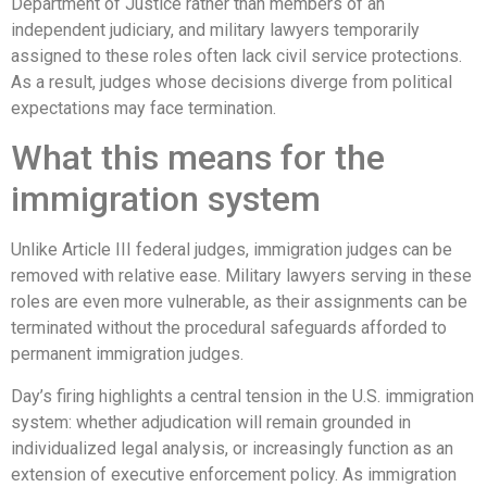
Department of Justice rather than members of an
independent judiciary, and military lawyers temporarily
assigned to these roles often lack civil service protections.
As a result, judges whose decisions diverge from political
expectations may face termination.
What this means for the
immigration system
Unlike Article III federal judges, immigration judges can be
removed with relative ease. Military lawyers serving in these
roles are even more vulnerable, as their assignments can be
terminated without the procedural safeguards afforded to
permanent immigration judges.
Day’s firing highlights a central tension in the U.S. immigration
system: whether adjudication will remain grounded in
individualized legal analysis, or increasingly function as an
extension of executive enforcement policy. As immigration